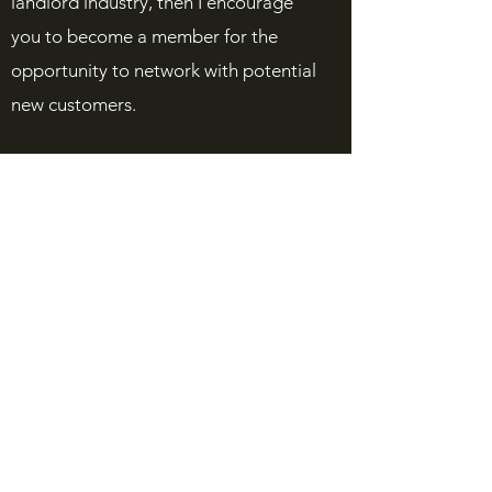
landlord industry, then I encourage
you to become a member for the
opportunity to network with potential
new customers.
I hope our association and its many
resources will help you and your
business flourish.
Sincerely,
Lars Hartling
President
Yukon Residential Landlord
Association