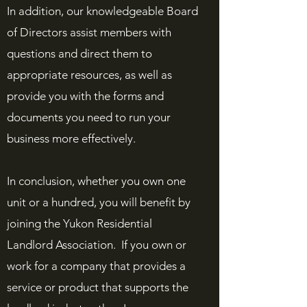
In addition, our knowledgeable Board
of Directors assist members with
questions and direct them to
appropriate resources, as well as
provide you with the forms and
documents you need to run your
business more effectively.
In conclusion, whether you own one
unit or a hundred, you will benefit by
joining the Yukon Residential
Landlord Association. If you own or
work for a company that provides a
service or product that supports the