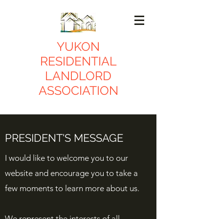
YUKON
RESIDENTIAL
LANDLORD
ASSOCIATION
PRESIDENT'S MESSAGE
I would like to welcome you to our
website and encourage you to take a
few moments to learn more about us.
We represent the interests of all