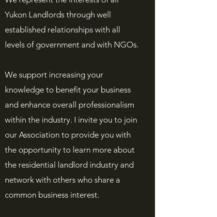
Yukon Landlords through well
established relationships with all
levels of government and with NGOs.
We support increasing your
knowledge to benefit your business
and enhance overall professionalism
within the industry. I invite you to join
our Association to provide you with
the opportunity to learn more about
the residential landlord industry and
network with others who share a
common business interest.