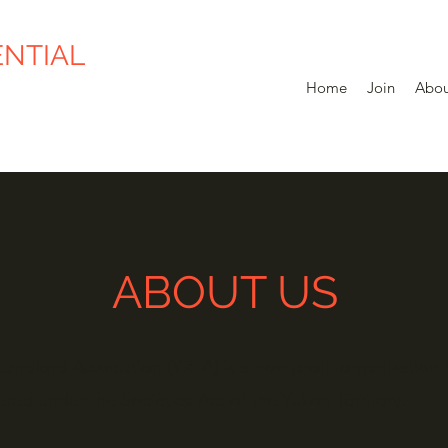
ENTIAL
Home
Join
Abou
ABOUT US
andlord Association (YRLA) is a non-profit organization 
ered under the Societies Act of the Yukon Territory.