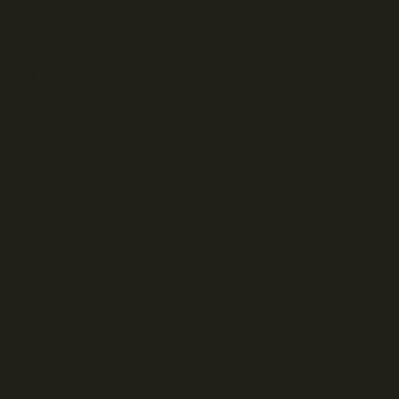
ided a strong voice for
 proposed NEW Landlord
s and
 and Regulations.
t to the Yukon
LTA.
e to several hundred
services to enhance