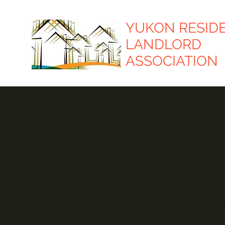
YUKON RESID
LANDLORD
ASSOCIATION
The Yukon Residential L
2010 and in 2011 regist