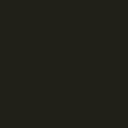
f an elected volunteer Board of Directors, the YRLA prov
sponse to the Yukon government’s public survey to the
 The YRLA submitted a very detailed report of comment
ayed an active role in the development of the new Act
d intensely on assembling specific information for inpu
f the Regulations and Minimum Standards for the new R
anage residential rental properties that range from on
rtments, houses, and secondary suites.
 develop educational programs, resources and support 
the industry.