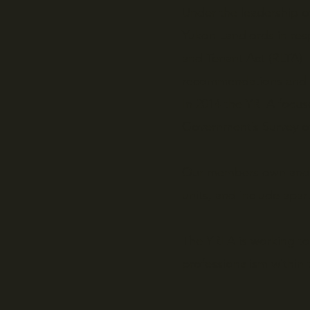
Under the leadership o
Yukon Landlords in re
and Tenant Act (RLTA)
recommendations and pl
In 2014 the YRLA focuse
Government’s Survey o
Our members own and m
units, and include apa
The YRLA is working to
professionalism within 